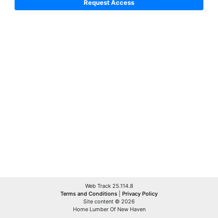
Web Track 25.114.8
Terms and Conditions
|
Privacy Policy
Site content © 2026
Home Lumber Of New Haven