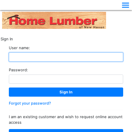
Sign In
User name:
Password:
Forgot your password?
I am an existing customer and wish to request online account
access